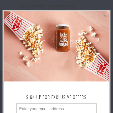
https://gillesatthegrounds.com.au/
5-13 SEPTEMBER 2026 - THE ROYAL
ADELAIDE SHOW - ADELAIDE!
Adelaide Show grounds
9am - 7pm Taste SA Pavillion
https://www.theshow.com.au/
SUBSCRIBE
Sign up to get the latest on sales, new
releases and more …
SIGN UP FOR EXCLUSIVE OFFERS