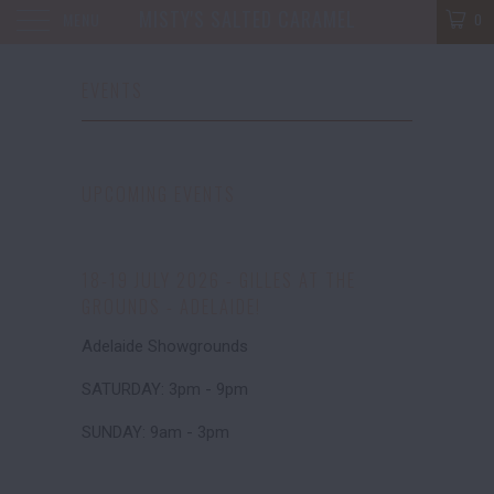
MISTY'S SALTED CARAMEL
MENU
0
EVENTS
UPCOMING EVENTS
18-19 JULY 2026 - GILLES AT THE
GROUNDS - ADELAIDE!
Adelaide Showgrounds
SATURDAY: 3pm - 9pm
SUNDAY: 9am - 3pm