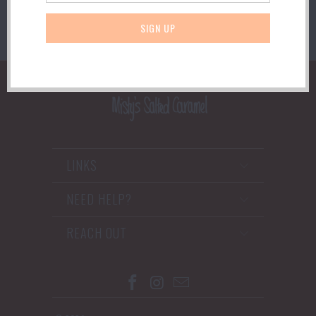
LINKS
NEED HELP?
REACH OUT