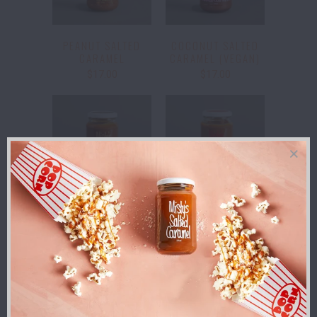
PEANUT SALTED
COCONUT SALTED
CARAMEL
CARAMEL (VEGAN)
$17.00
$17.00
BRANDY SALTED
CHILLI SALTED
CARAMEL
CARAMEL
$18.00
$17.00