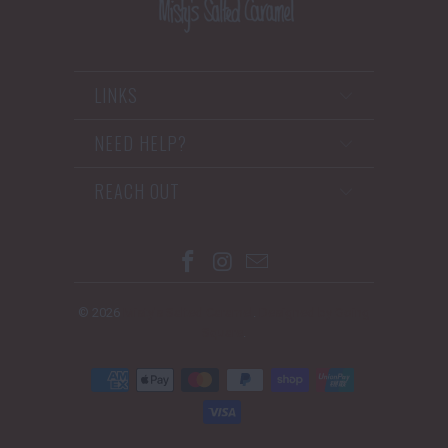
LINKS
NEED HELP?
REACH OUT
© 2026
Misty's Salted Caramel
.
Designed by Going
Square
.