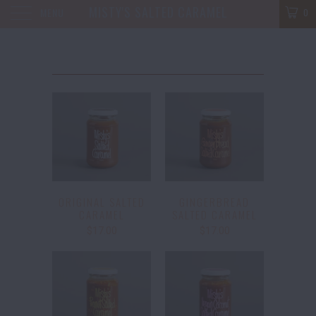
MISTY'S SALTED CARAMEL
MENU
0
ORIGINAL SALTED
GINGERBREAD
CARAMEL
SALTED CARAMEL
$17.00
$17.00